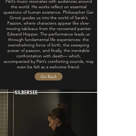
Pärt’s music resonates with audiences around
the world. His works reflect on essential
questions of human existence. Philosopher Ger
Groot guides us into the world of Sarah’s
Passion, where characters appear like slow-
moving tableaux from the renowned painter
Edward Hopper. The performance leads us
through fundamental life experiences: the
overwhelming force of birth, the sweeping
power of passion, and finally, the inevitable
confrontation with death— which,
accompanied by Pärt’s comforting sounds, may
even be felt as a welcome friend.
Go Back