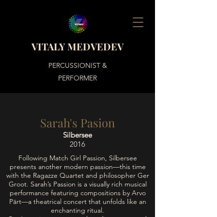
VITALY MEDVEDEV
PERCUSSIONIST &
PERFORMER
Sarah's Pasion
Silbersee
2016
Following Match Girl Passion, Silbersee
presents another modern passion—this time
with the Ragazze Quartet and philosopher Ger
Groot. Sarah’s Passion is a visually rich musical
performance featuring compositions by Arvo
Pärt—a theatrical concert that unfolds like an
enchanting ritual.