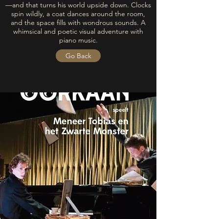
—and that turns his world upside down. Clocks
spin wildly, a coat dances around the room,
and the space fills with wondrous sounds. A
whimsical and poetic visual adventure with
piano music.
Go Back