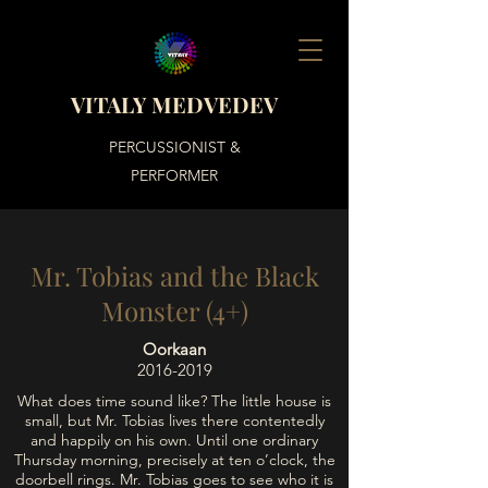
VITALY MEDVEDEV
PERCUSSIONIST &
PERFORMER
Mr. Tobias and the Black
Monster (4+)
Oorkaan
2016-2019
What does time sound like? The little house is
small, but Mr. Tobias lives there contentedly
and happily on his own. Until one ordinary
Thursday morning, precisely at ten o’clock, the
doorbell rings. Mr. Tobias goes to see who it is