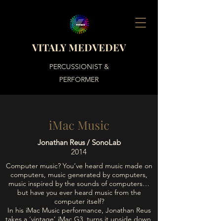
VITALY MEDVEDEV
PERCUSSIONIST &
PERFORMER
iMac Music
Jonathan Reus / SonoLab
2014
Computer music? You’ve heard music made on
computers, music generated by computers,
music inspired by the sounds of computers…
but have you ever heard music from the
computer itself?
In his iMac Music performance, Jonathan Reus
takes a ‘vintage’ iMac G3, turns it upside down,