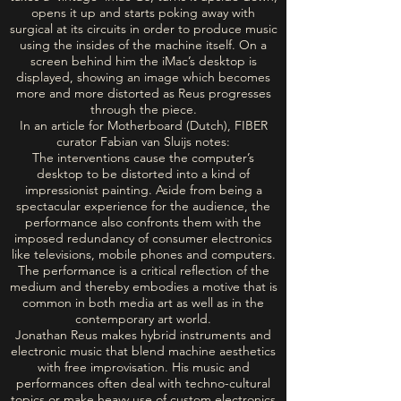
opens it up and starts poking away with
surgical at its circuits in order to produce music
using the insides of the machine itself. On a
screen behind him the iMac’s desktop is
displayed, showing an image which becomes
more and more distorted as Reus progresses
through the piece.
In an article for Motherboard (Dutch), FIBER
curator Fabian van Sluijs notes:
The interventions cause the computer’s
desktop to be distorted into a kind of
impressionist painting. Aside from being a
spectacular experience for the audience, the
performance also confronts them with the
imposed redundancy of consumer electronics
like televisions, mobile phones and computers.
The performance is a critical reflection of the
medium and thereby embodies a motive that is
common in both media art as well as in the
contemporary art world.
Jonathan Reus makes hybrid instruments and
electronic music that blend machine aesthetics
with free improvisation. His music and
performances often deal with techno-cultural
topics or make heavy use of custom electronics