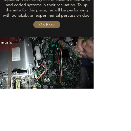
and coded systems in their realisation. To up
the ante for this piece, he will be performing
with SonoLab, an experimental percussion duo.
Go Back