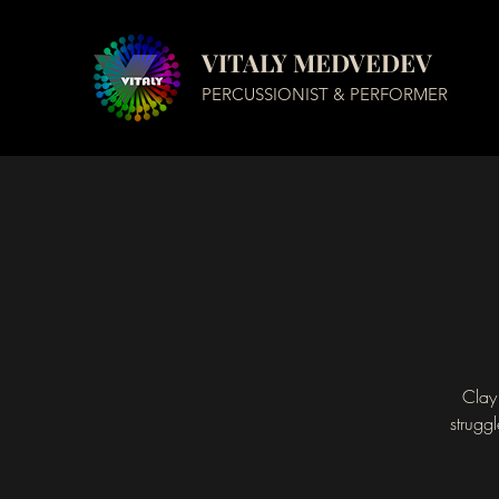
VITALY MEDVEDEV
PERCUSSIONIST & PERFORMER
Clay 
strugg