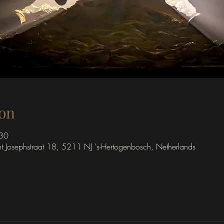
on
:30
int Josephstraat 18, 5211 NJ 's-Hertogenbosch, Netherlands