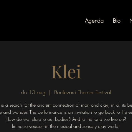
Agenda
Bio
Klei
do 13 aug
  |  
Boulevard Theater Festival
is a search for the ancient connection of man and clay, in all its b
le and wonder. The performance is an invitation to go back to the e
How do we relate to our bodies? And to the land we live on?
Immerse yourself in the musical and sensory clay world.