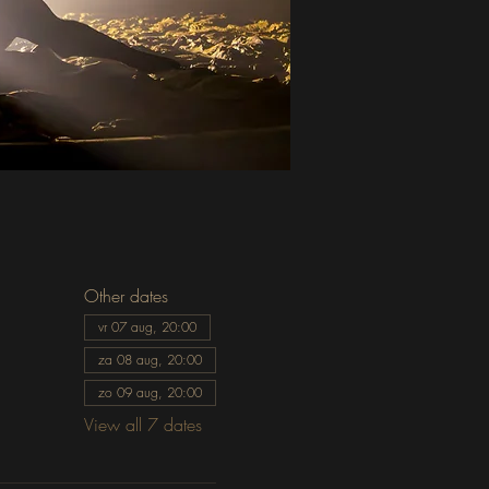
Other dates
vr 07 aug, 20:00
za 08 aug, 20:00
zo 09 aug, 20:00
View all 7 dates