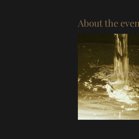
About the even