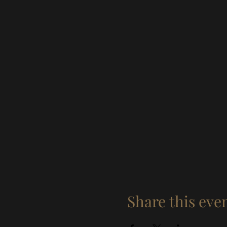
Share this eve