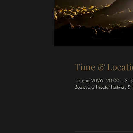
Time & Locati
13 aug 2026, 20:00 – 21
Boulevard Theater Festival, S