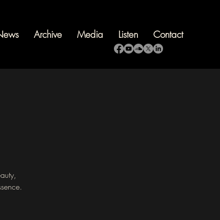
News
Archive
Media
Listen
Contact
eauty,
ssence.