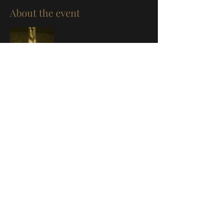
About the event
Share this event
©
2019-2026
by Vitaly Medvedev.