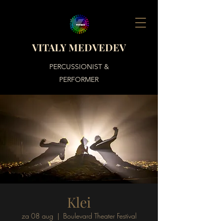
VITALY MEDVEDEV
PERCUSSIONIST &
PERFORMER
Klei
za 08 aug
  |  
Boulevard Theater Festival