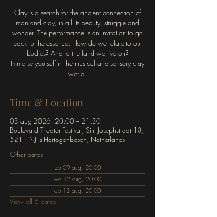
Clay is a search for the ancient connection of
man and clay, in all its beauty, struggle and
wonder. The performance is an invitation to go
back to the essence. How do we relate to our
bodies? And to the land we live on?
Immerse yourself in the musical and sensory clay
world.
Time & Location
08 aug 2026, 20:00 – 21:30
Boulevard Theater Festival, Sint Josephstraat 18,
5211 NJ 's-Hertogenbosch, Netherlands
Other dates
zo 09 aug, 20:00
wo 12 aug, 20:00
do 13 aug, 20:00
View all 6 dates