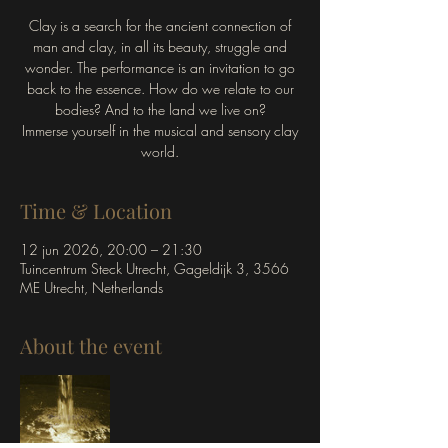
Clay is a search for the ancient connection of
man and clay, in all its beauty, struggle and
wonder. The performance is an invitation to go
back to the essence. How do we relate to our
bodies? And to the land we live on?
Immerse yourself in the musical and sensory clay
world.
Time & Location
12 jun 2026, 20:00 – 21:30
Tuincentrum Steck Utrecht, Gageldijk 3, 3566
ME Utrecht, Netherlands
About the event