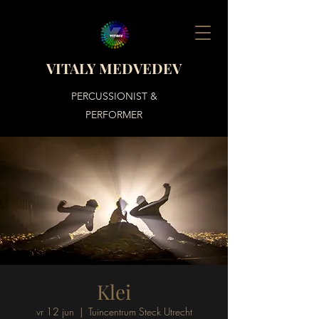
VITALY MEDVEDEV
PERCUSSIONIST &
PERFORMER
Klei
vr 12 jun
  |  
Tuincentrum Steck Utrecht