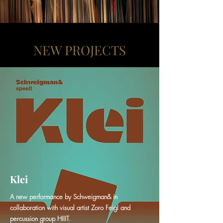
NEW PROJECTS
Klei
A new performance by Schweigman& in
collaboration with visual artist Zoro Feigl and
percussion group HIIIT.