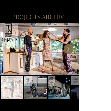
PROJECTS ARCHIVE