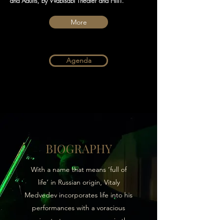
and Adults, by Wabisabi Theater and HIIIT.
More
Agenda
BIOGRAPHY
With a name that means ‘full of
life’ in Russian origin, Vitaly
Medvedev incorporates life into his
performances with a voracious