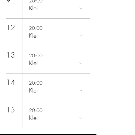
20:00
Klei
12
20:00
Klei
13
20:00
Klei
14
20:00
Klei
15
20:00
Klei