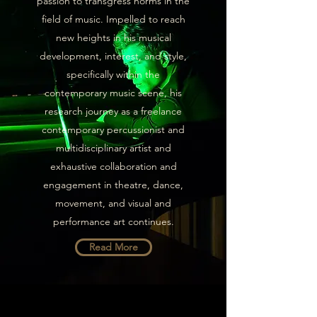
passion to transgress norms in the
field of music. Impelled to reach
new heights in his musical
development, interest, and style,
specifically within the
contemporary music scene, his
research journey as a freelance
contemporary percussionist and
multidisciplinary artist and
exhaustive collaboration and
engagement in theatre, dance,
movement, and visual and
performance art continues.
Read More