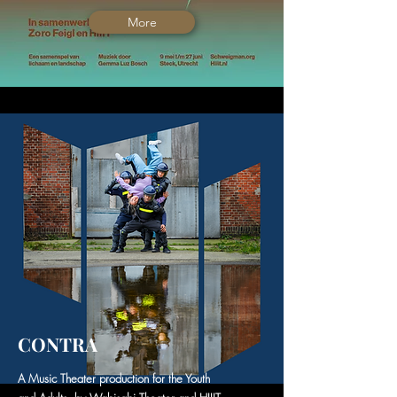
More
CONTRA
A Music Theater production for the Youth