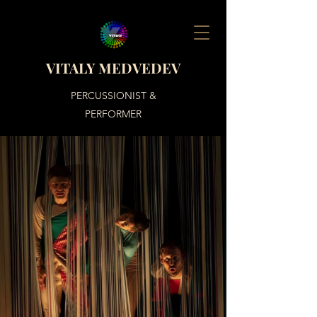
VITALY MEDVEDEV
PERCUSSIONIST &
PERFORMER