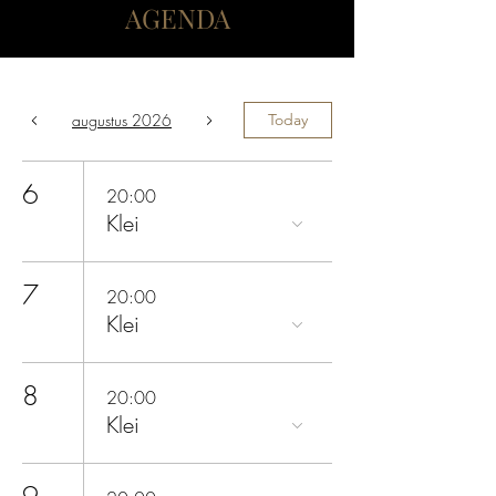
AGENDA
augustus 2026
Today
6
20:00
Klei
7
20:00
Klei
8
20:00
Klei
9